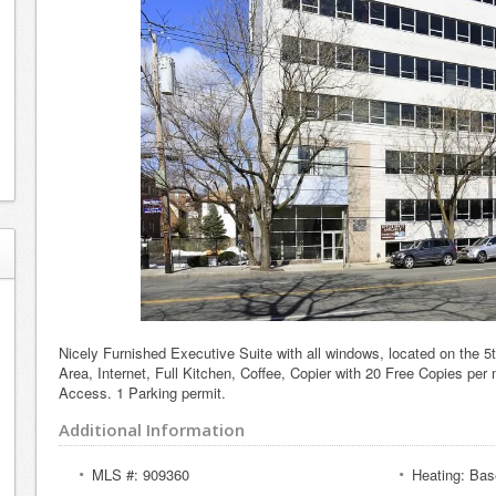
Nicely Furnished Executive Suite with all windows, located on the 5t
Area, Internet, Full Kitchen, Coffee, Copier with 20 Free Copies per 
Access. 1 Parking permit.
Additional Information
MLS #: 909360
Heating: Bas