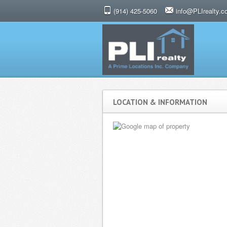
(914) 425-5060
info@PLIrealty.
LOCATION & INFORMATION