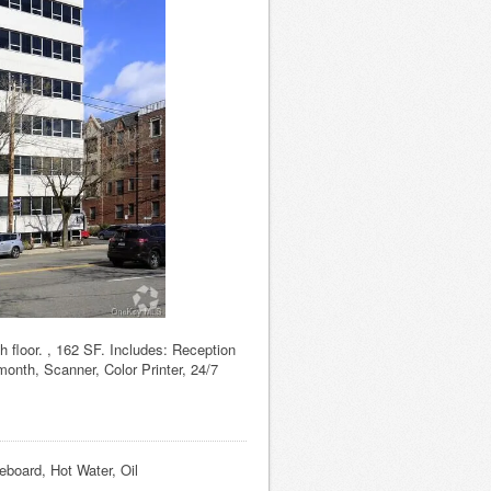
h floor. , 162 SF. Includes: Reception
month, Scanner, Color Printer, 24/7
eboard, Hot Water, Oil