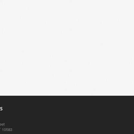
S
eet
Y 10583