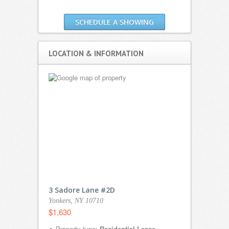
SCHEDULE A SHOWING
LOCATION & INFORMATION
3 Sadore Lane #2D
Yonkers, NY 10710
$1,630
Property type:
Residential Lease