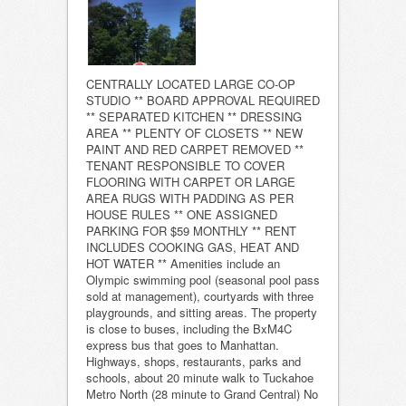
CENTRALLY LOCATED LARGE CO-OP
STUDIO ** BOARD APPROVAL REQUIRED
** SEPARATED KITCHEN ** DRESSING
AREA ** PLENTY OF CLOSETS ** NEW
PAINT AND RED CARPET REMOVED **
TENANT RESPONSIBLE TO COVER
FLOORING WITH CARPET OR LARGE
AREA RUGS WITH PADDING AS PER
HOUSE RULES ** ONE ASSIGNED
PARKING FOR $59 MONTHLY ** RENT
INCLUDES COOKING GAS, HEAT AND
HOT WATER ** Amenities include an
Olympic swimming pool (seasonal pool pass
sold at management), courtyards with three
playgrounds, and sitting areas. The property
is close to buses, including the BxM4C
express bus that goes to Manhattan.
Highways, shops, restaurants, parks and
schools, about 20 minute walk to Tuckahoe
Metro North (28 minute to Grand Central) No