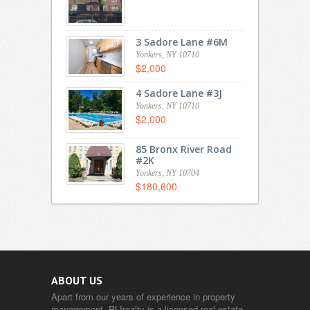
3 Sadore Lane #6M
Yonkers, NY 10710
$2,000
4 Sadore Lane #3J
Yonkers, NY 10710
$2,000
85 Bronx River Road
#2K
Yonkers, NY 10704
$180,600
ABOUT US
Apart from our years of experience in property
management, PLIrealty is a licensed real estate