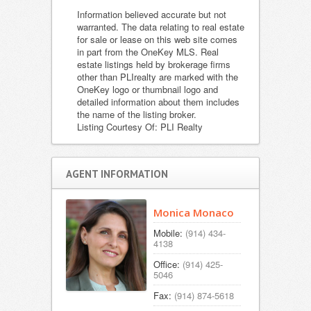
Information believed accurate but not
warranted. The data relating to real estate
for sale or lease on this web site comes
in part from the OneKey MLS. Real
estate listings held by brokerage firms
other than PLIrealty are marked with the
OneKey logo or thumbnail logo and
detailed information about them includes
the name of the listing broker.
Listing Courtesy Of: PLI Realty
AGENT INFORMATION
Monica Monaco
Mobile:
(914) 434-
4138
Office:
(914) 425-
5046
Fax:
(914) 874-5618