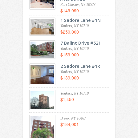
Port Chester, NY 10573
$149,999
1 Sadore Lane #1N
Yonkers, NY 10710
$250,000
7 Balint Drive #521
Yonkers, NY 10710
$159,900
2 Sadore Lane #1R
Yonkers, NY 10710
$139,000
Yonkers, NY 10710
$1,450
Bronx, NY 10467
$184,001