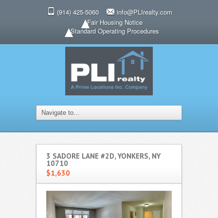
(914) 425-5060
info@PLIrealty.com
Fair Housing Notice
Standard Operating Procedures
3 SADORE LANE #2D, YONKERS, NY
10710
$1,630