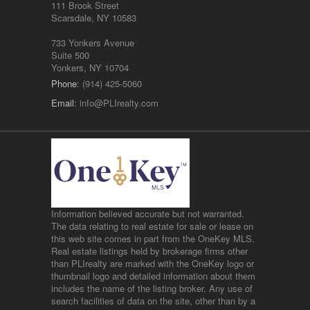
111 Brook Street
Scarsdale, NY 10583
733 Yonkers Avenue
Suite 500
Yonkers, NY 10704
Phone
: (914) 425-5060
Email
:
info@PLIrealty.com
Information believed accurate but not warranted.
The data relating to real estate for sale or lease on
this web site comes in part from the OneKey MLS.
Real estate listings held by brokerage firms other
than PLIrealty are marked with the OneKey logo or
thumbnail logo and detailed information about them
includes the name of the listing broker. Any use of
search facilities of data on the site, other than by a