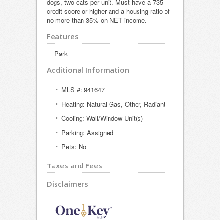
dogs, two cats per unit. Must have a 735
credit score or higher and a housing ratio of
no more than 35% on NET income.
Features
Park
Additional Information
MLS #: 941647
Heating: Natural Gas, Other, Radiant
Cooling: Wall/Window Unit(s)
Parking: Assigned
Pets: No
Taxes and Fees
Disclaimers