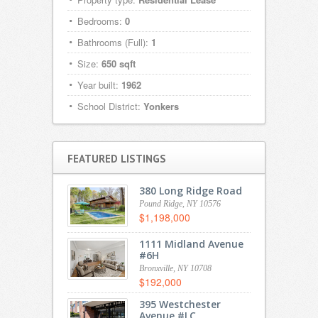
Bedrooms:
0
Bathrooms (Full):
1
Size:
650 sqft
Year built:
1962
School District:
Yonkers
FEATURED LISTINGS
380 Long Ridge Road
Pound Ridge, NY 10576
$1,198,000
1111 Midland Avenue
#6H
Bronxville, NY 10708
$192,000
395 Westchester
Avenue #LC