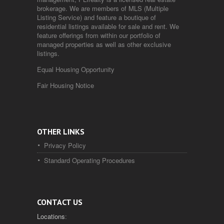
brokerage. We are members of MLS (Multiple
Listing Service) and feature a boutique of
residential listings available for sale and rent. We
feature offerings from within our portfolio of
managed properties as well as other exclusive
listings.
Equal Housing Opportunity
Fair Housing Notice
OTHER LINKS
Privacy Policy
Standard Operating Procedures
CONTACT US
Locations
: